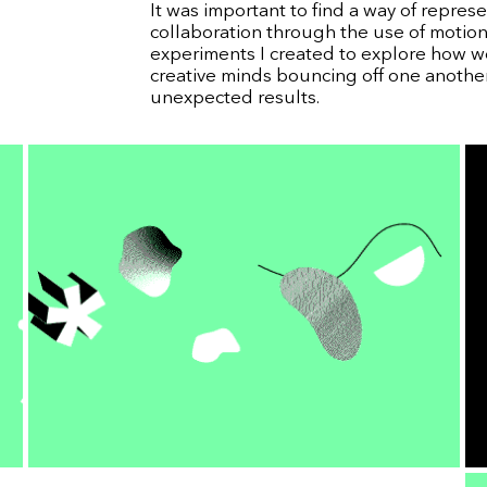
It was important to find a way of represen
collaboration through the use of motion
experiments I created to explore how w
creative minds bouncing off one anothe
unexpected results.