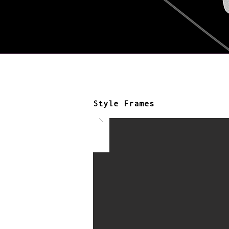
Style Frames