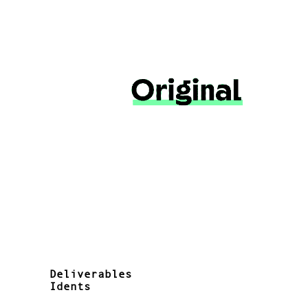
Deliverables
Idents