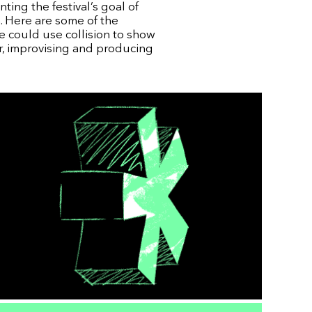
ting the festival’s goal of
. Here are some of the
e could use collision to show
r, improvising and producing