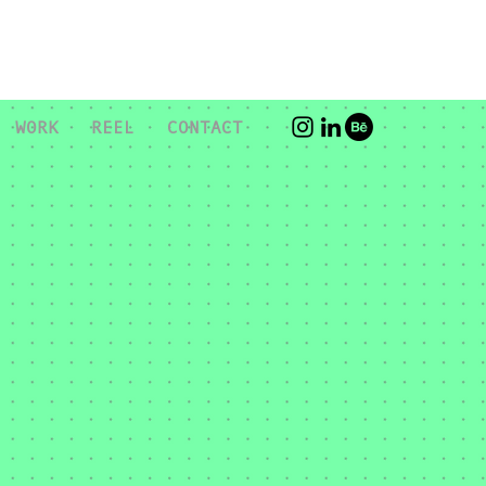
WORK
REEL
CONTACT