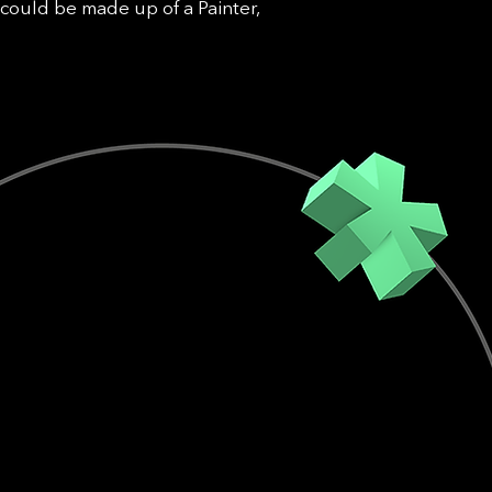
could be made up of a Painter,