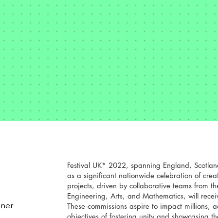
Festival UK* 2022, spanning England, Scotlan
as a significant nationwide celebration of crea
projects, driven by collaborative teams from t
Engineering, Arts, and Mathematics, will recei
These commissions aspire to impact millions, 
gner
objectives of fostering unity and showcasing the