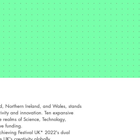
d, Northern Ireland, and Wales, stands
tivity and innovation. Ten expansive
he realms of Science, Technology,
ve funding.
achieving Festival UK* 2022's dual
 UK's creativity globally.