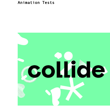
Animation Tests