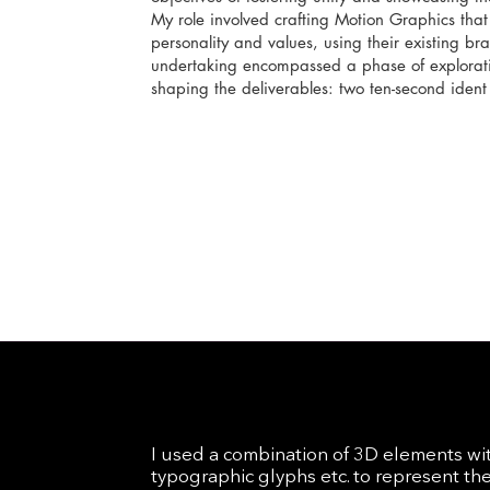
My role involved crafting Motion Graphics tha
personality and values, using their existing bra
undertaking encompassed a phase of explorati
shaping the deliverables: two ten-second ident 
I used a combination of 3D elements wi
typographic glyphs etc. to represent th