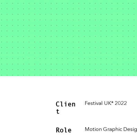
Clien
Festival UK* 2022
t
Role
Motion Graphic Desi