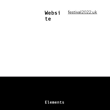
Websi
festival2022.uk
te
Elements