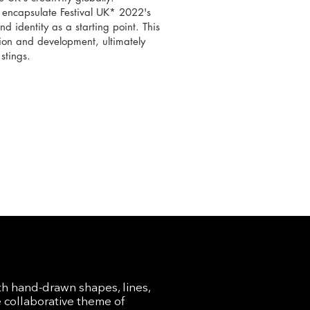
t encapsulate Festival UK* 2022's
nd identity as a starting point. This
on and development, ultimately
stings.
th hand-drawn shapes, lines,
e collaborative theme of