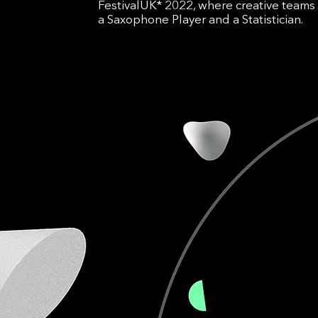
FestivalUK* 2022, where creative teams 
a Saxophone Player and a Statistician.