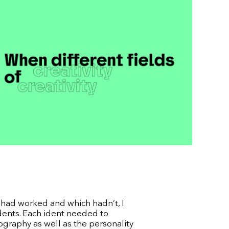
s had worked and which hadn’t, I
Idents. Each ident needed to
raphy as well as the personality