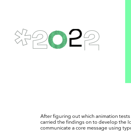
After figuring out which animation test
carried the findings on to develop the 
communicate a core message using typog